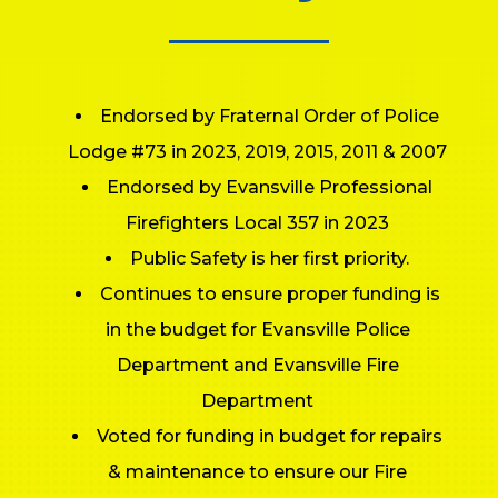
Endorsed by Fraternal Order of Police
Lodge #73 in 2023, 2019, 2015, 2011 & 2007
Endorsed by Evansville Professional
Firefighters Local 357 in 2023
Public Safety is her first priority.
Continues to ensure proper funding is
in the budget for Evansville Police
Department and Evansville Fire
Department
Voted for funding in budget for repairs
& maintenance to ensure our Fire