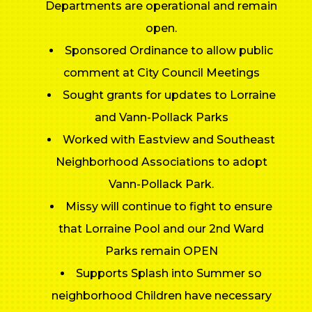
Departments are operational and remain
open.
Sponsored Ordinance to allow public
comment at City Council Meetings
Sought grants for updates to Lorraine
and Vann-Pollack Parks
Worked with Eastview and Southeast
Neighborhood Associations to adopt
Vann-Pollack Park.
Missy will continue to fight to ensure
that Lorraine Pool and our 2nd Ward
Parks remain OPEN
Supports Splash into Summer so
neighborhood Children have necessary