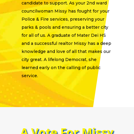
candidate to support. As your 2nd ward
councilwoman Missy has fought for your
Police & Fire services, preserving your
parks & pools and ensuring a better city
for all of us. A graduate of Mater Dei HS
and a successful realtor Missy has a deep
knowledge and love of all that makes our
city great. A lifelong Democrat, she
learned early on the calling of public
service.
A Vote For Missy