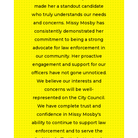
Public Safety LOIT, to ensure that
first responders had the tools
necessary to keep Evansville safe.
Vote for Councilwoman Missy
Mosby this November."
~Evansville
Professional
Firefighters Local
357