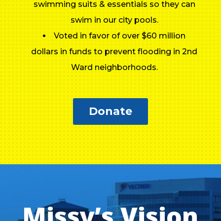
swimming suits & essentials so they can
swim in our city pools.
Voted in favor of over $60 million
dollars in funds to prevent flooding in 2nd
Ward neighborhoods.
Donate
Missy’s Vision