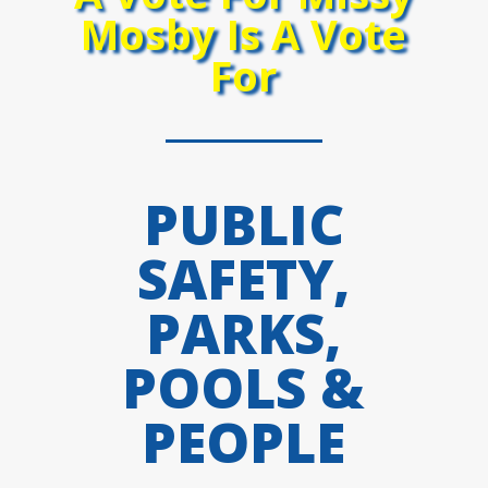
Mosby Is A Vote
For
PUBLIC
SAFETY,
PARKS,
POOLS &
PEOPLE