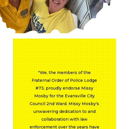
"The Evansville Professional
Firefighters Local 357 proudly
endorses Missy Mosby - 2nd
Ward City Council for reelection.
Councilwoman Mosby has a long
history of working hand in hand
with the Local 357. Councilwoman
Mosby was an advocate of the