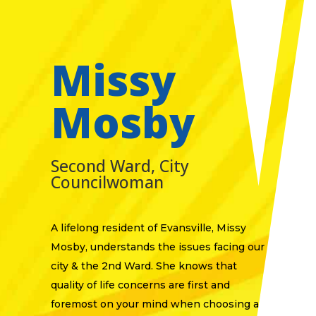
Missy
Mosby
Second Ward, City
Councilwoman
​A lifelong resident of Evansville, Missy
Mosby, understands the issues facing our
city & the 2nd Ward. She knows that
quality of life concerns are first and
foremost on your mind when choosing a