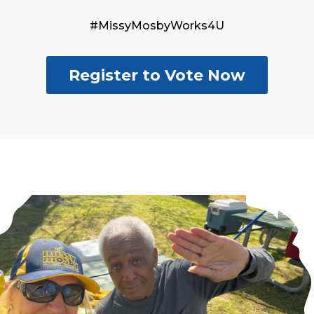
#MissyMosbyWorks4U
Register to Vote Now