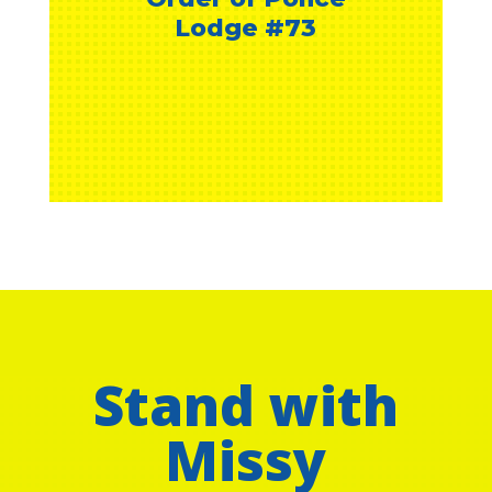
Stand with
Missy