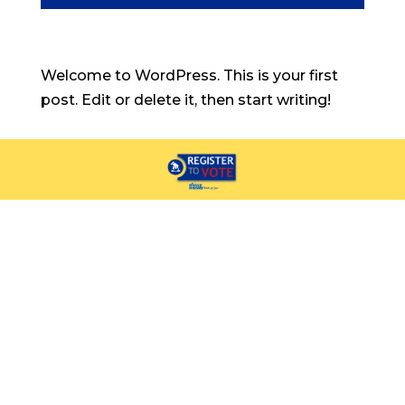
Welcome to WordPress. This is your first
post. Edit or delete it, then start writing!