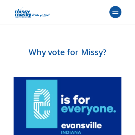
Why vote for Missy?