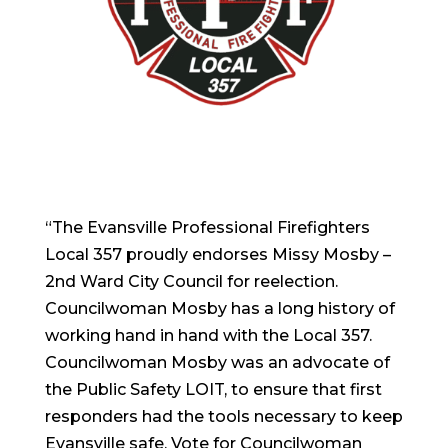
“The Evansville Professional Firefighters
Local 357 proudly endorses Missy Mosby –
2nd Ward City Council for reelection.
Councilwoman Mosby has a long history of
working hand in hand with the Local 357.
Councilwoman Mosby was an advocate of
the Public Safety LOIT, to ensure that first
responders had the tools necessary to keep
Evansville safe. Vote for Councilwoman