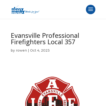
Evansville Professional
Firefighters Local 357
by
rowen
|
Oct 4, 2023