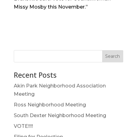
Missy Mosby this November.”
Search
Recent Posts
Akin Park Neighborhood Association
Meeting
Ross Neighborhood Meeting
South Dexter Neighborhood Meeting
VOTE!!!!
Filing for Reelection