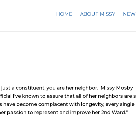
HOME
ABOUT MISSY
NEW
ot just a constituent, you are her neighbor. Missy Mosby
icial I’ve known to assure that all of her neighbors are 
s have become complacent with longevity, every single
 her passion to represent and improve her 2nd Ward.”