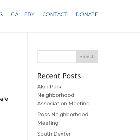
S
GALLERY
CONTACT
DONATE
Search
Recent Posts
Akin Park
Neighborhood
safe
Association Meeting
Ross Neighborhood
Meeting
South Dexter