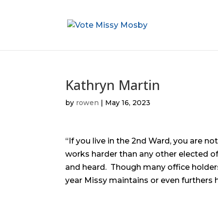
Kathryn Martin
by
rowen
|
May 16, 2023
“If you live in the 2nd Ward, you are n
works harder than any other elected off
and heard. Though many office holder
year Missy maintains or even furthers