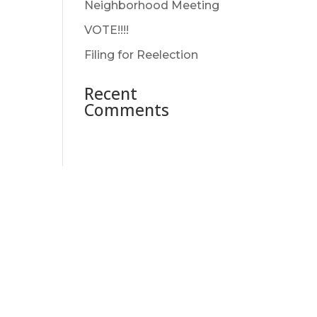
Neighborhood Meeting
VOTE!!!!
Filing for Reelection
Recent
Comments